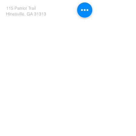
115 Patriot Trail
Hinesville, GA 31313
Contact Us