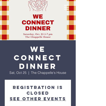
We
Connect
Dinner
Sat, Oct 25
  |  
The Chappelle's House
Registration is
closed
See other events