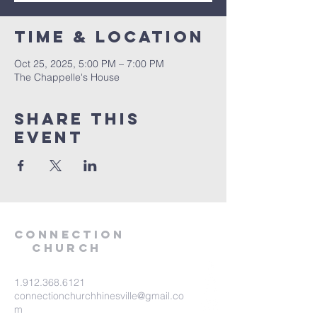
Time & Location
Oct 25, 2025, 5:00 PM – 7:00 PM
The Chappelle's House
Share this
event
Connection
Church
1.912.368.6121
connectionchurchhinesville@gmail.co
m