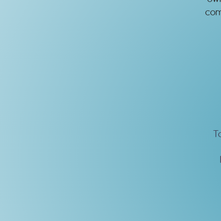
com
T