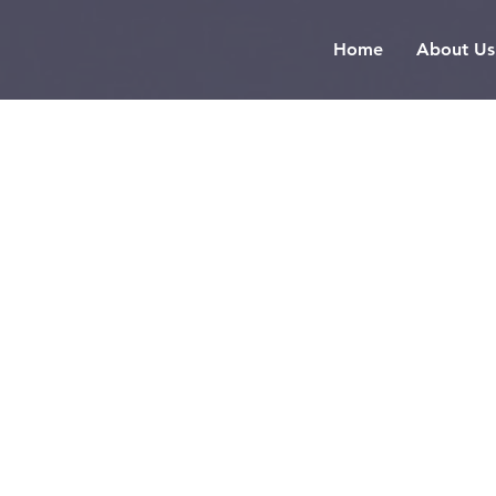
Home
About Us