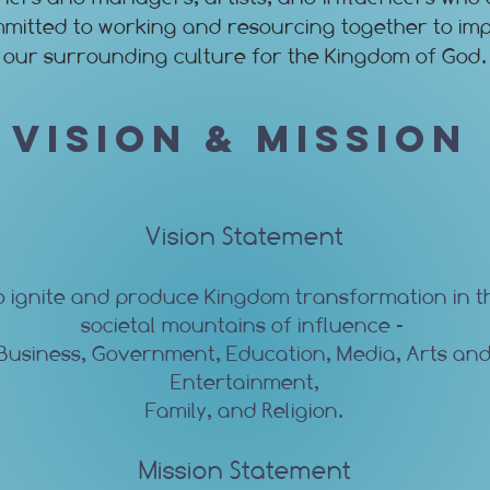
mitted to working and resourcing together to im
our surrounding culture for the Kingdom of God.
Vision & Mission
Vision Statement
o ignite and produce Kingdom transformation in t
societal mountains of influence -
Business, Government, Education, Media, Arts an
Entertainment,
Family, and Religion.
Mission Statement