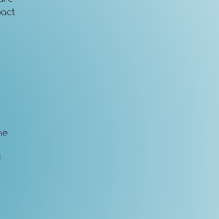
pact
he
d