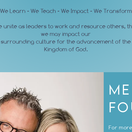
We Learn - We Teach - We Impact - We Transform
 unite as leaders to work and resource others, t
we may impact our
surrounding culture for the advancement of the
Kingdom of God.
Me
Fo
For more