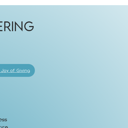
ering
!
 Joy of Giving
ess
are