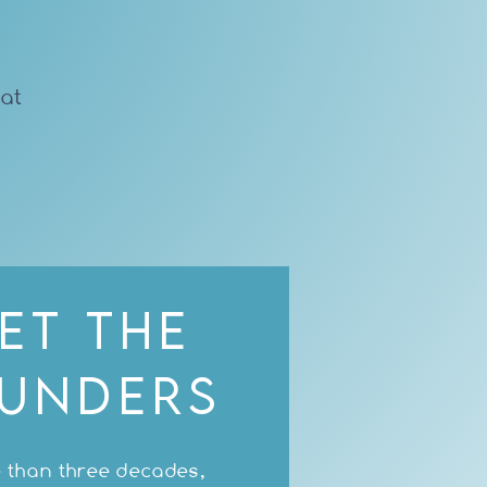
hat
et the
unders
 than three decades,