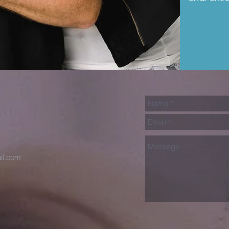
il.com