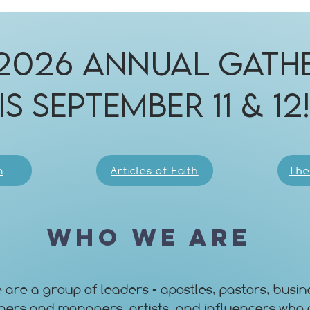
2026 Annual Gath
is September 11 & 12
n
Articles of Faith
The
Who We Are
 are a group of leaders - apostles, pastors, busin
ners and managers, artists, and influencers who 