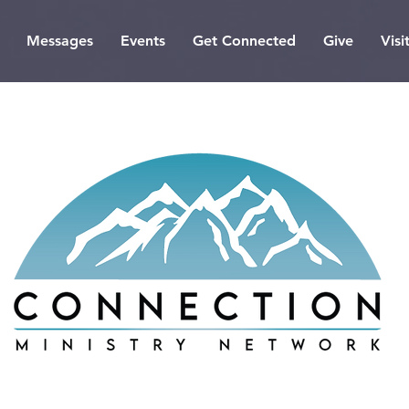
Messages
Events
Get Connected
Give
Visi