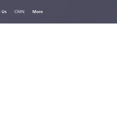
t Us
CMN
More