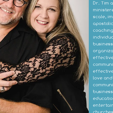
Dr. Tim 
minister
scale, i
apostoli
coaching
individu
business
organiza
effective
communit
effectiv
love and
communit
busines
educatio
entertai
churches