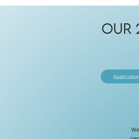
Our 
Applicatio
We
ow