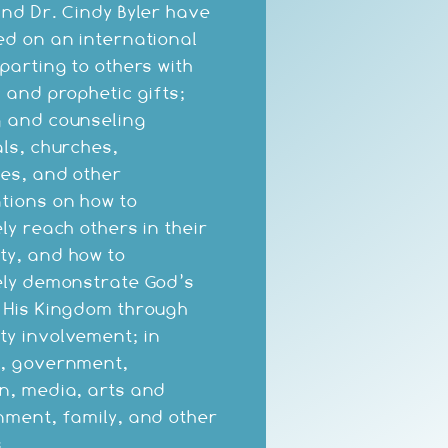
and Dr. Cindy Byler have
ed on an international
mparting to others with
c and prophetic gifts;
 and counseling
als, churches,
es, and other
tions on how to
ly reach others in their
y, and how to
ely demonstrate God’s
 His Kingdom through
y involvement; in
s, government,
n, media, arts and
nment, family, and other
.