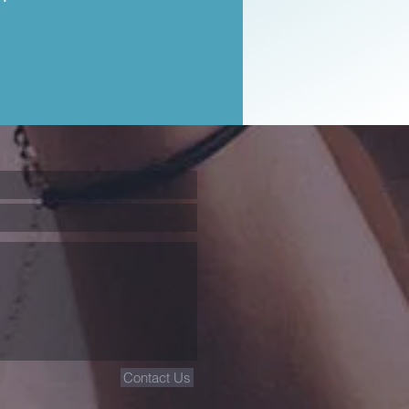
Contact Us