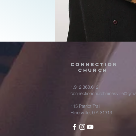
Connection
Church
1.912.368.6121
connectionchurchhinesville@gma
115 Patriot Trail
Hinesville, GA 31313