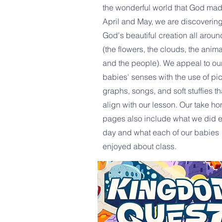
the wonderful world that God mad
April and May, we are discoverin
God's beautiful creation all aroun
(the flowers, the clouds, the anima
and the people). We appeal to ou
babies' senses with the use of pic
graphs, songs, and soft stuffies th
align with our lesson. Our take h
pages also include what we did 
day and what each of our babies
enjoyed about class.