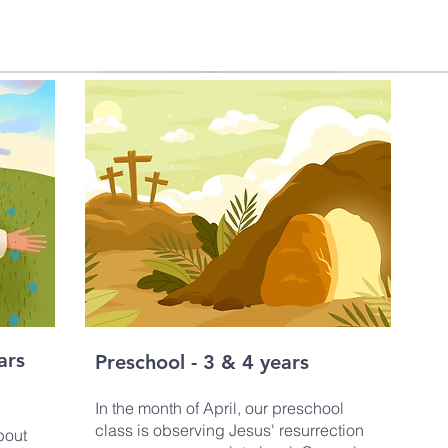
ars
Preschool - 3 & 4 years
In the month of April, our preschool
class is observing Jesus' resurrection
bout