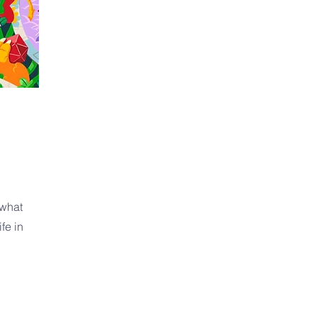
 what
fe in