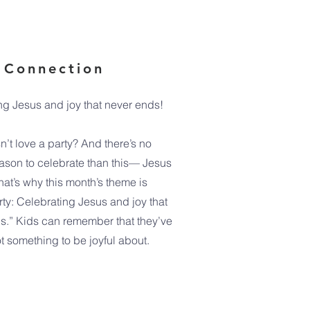
 Connection
ng Jesus and joy that never ends!
’t love a party? And there’s no
eason to celebrate than this— Jesus
That’s why this month’s theme is
rty: Celebrating Jesus and joy that
s.” Kids can remember that they’ve
t something to be joyful about.