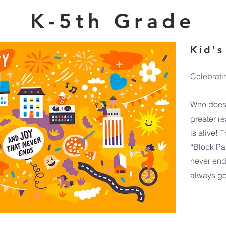
K-5th Grade
Kid's
Celebrati
Who doesn
greater r
is alive! 
“Block Pa
never end
always go