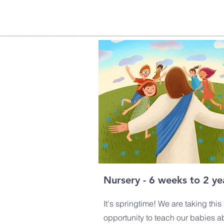
Nursery - 6 weeks to 2 ye
It's springtime! We are taking this
opportunity to teach our babies a