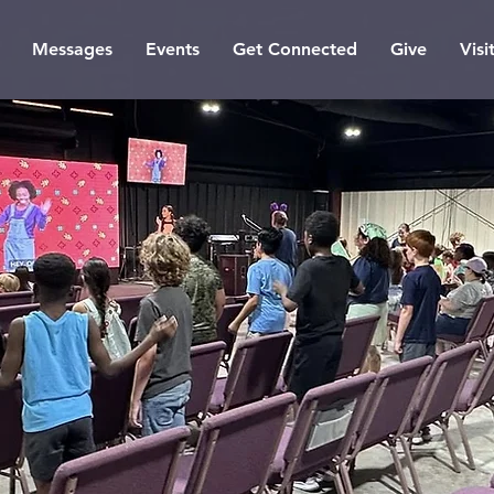
Messages
Events
Get Connected
Give
Visi