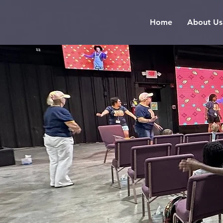
Home
About Us