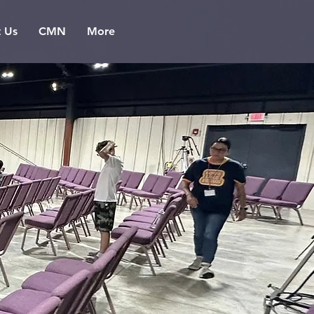
t Us
CMN
More