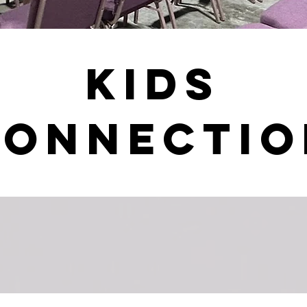
Kids
Connectio