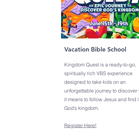
Vacation Bible School
Kingdom Quest is a ready-to-go,
spiritually rich VBS experience
designed to take kids on an
unforgettable journey to discover
it means to follow Jesus and find li
God’s kingdom.
Register Here!