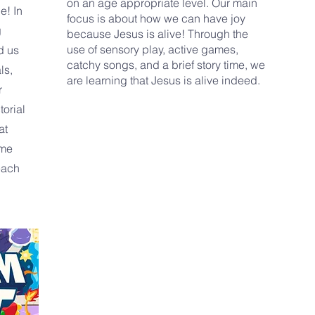
on an age appropriate level. Our main
e! In
focus is about how we can have joy
g
because Jesus is alive! Through the
use of sensory play, active games,
d us
catchy songs, and a brief story time, we
ls,
are learning that Jesus is alive indeed.
r
torial
at
ome
each