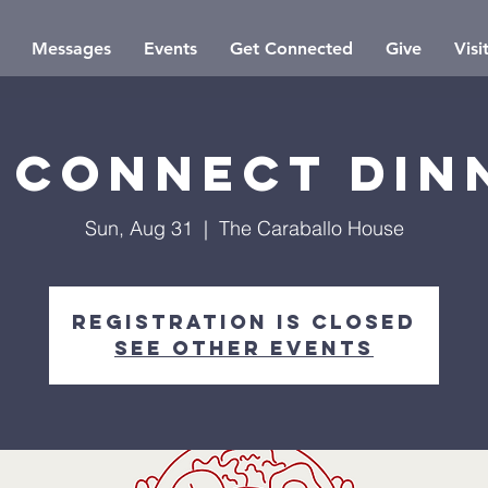
Messages
Events
Get Connected
Give
Visi
 Connect Din
Sun, Aug 31
  |  
The Caraballo House
Registration is closed
See other events