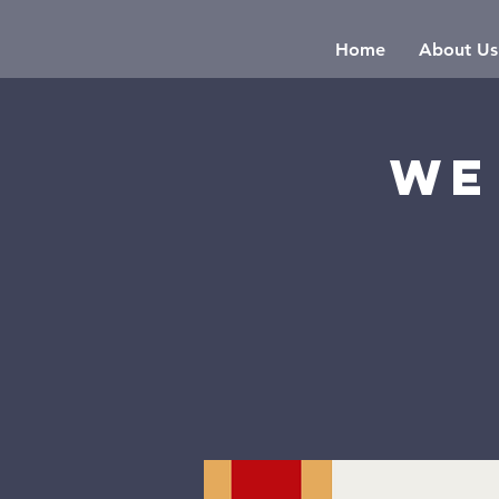
Home
About Us
We