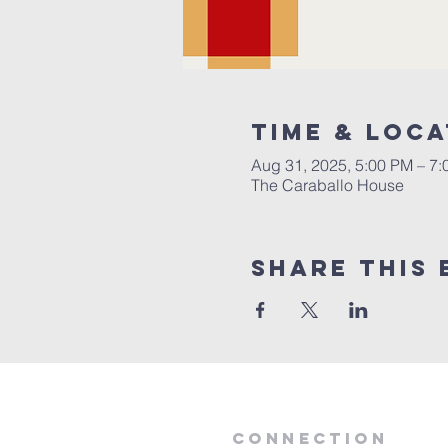
Time & Loca
Aug 31, 2025, 5:00 PM – 7
The Caraballo House
Share this 
Connection