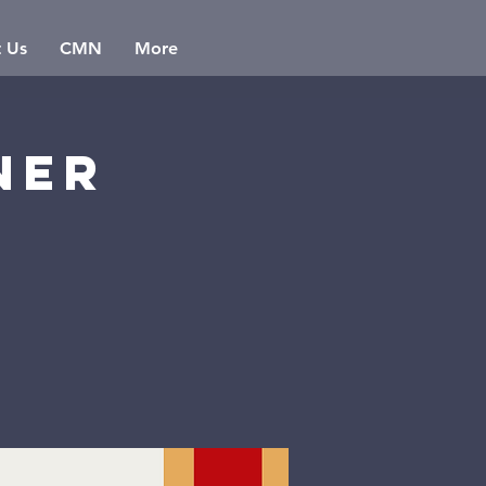
t Us
CMN
More
ner