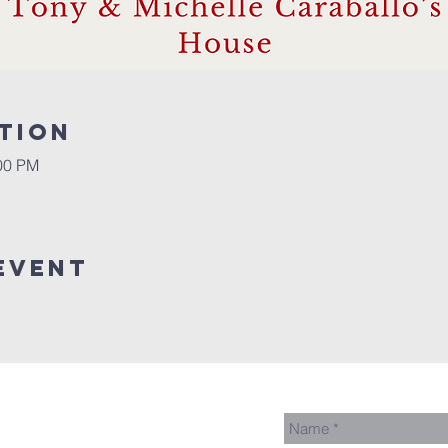
tion
:00 PM
event