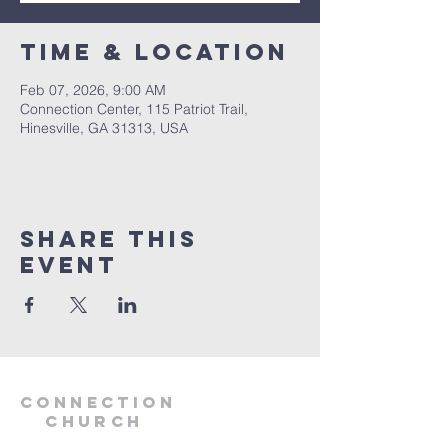
Time & Location
Feb 07, 2026, 9:00 AM
Connection Center, 115 Patriot Trail,
Hinesville, GA 31313, USA
Share this
event
Connection
Church