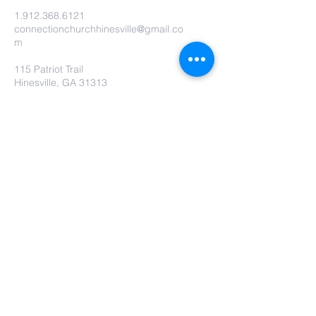
1.912.368.6121
connectionchurchhinesville@gmail.co
m
115 Patriot Trail
Hinesville, GA 31313