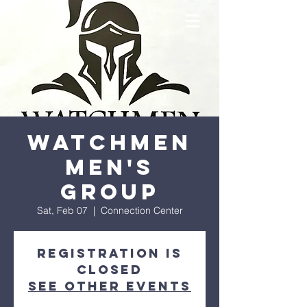
Watchmen
Men's
Group
Sat, Feb 07
  |  
Connection Center
Registration is
closed
See other events