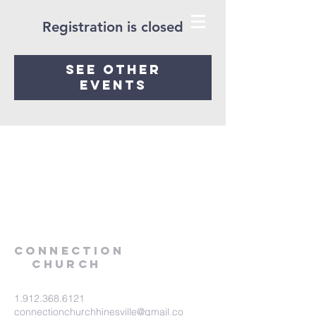
Registration is closed
See other
events
Connection
Church
1.912.368.6121
connectionchurchhinesville@gmail.co