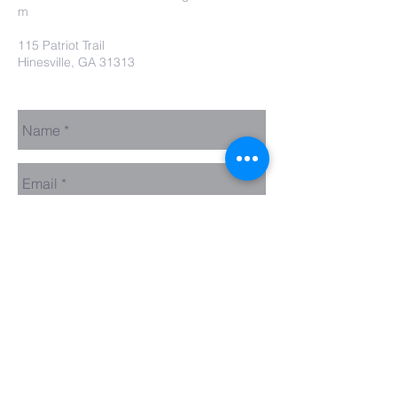
m
115 Patriot Trail
Hinesville, GA 31313
Contact Us