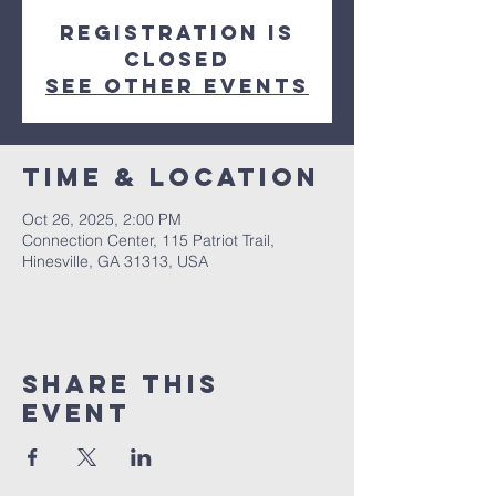
Registration is
closed
See other events
Time & Location
Oct 26, 2025, 2:00 PM
Connection Center, 115 Patriot Trail,
Hinesville, GA 31313, USA
Share this
event