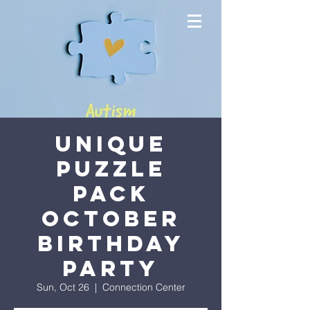
Unique
Puzzle
Pack
October
Birthday
Party
Sun, Oct 26
  |  
Connection Center