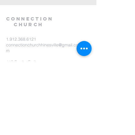
Connection
Church
1.912.368.6121
connectionchurchhinesville@gmail.co
m
115 Patriot Trail
Hinesville, GA 31313