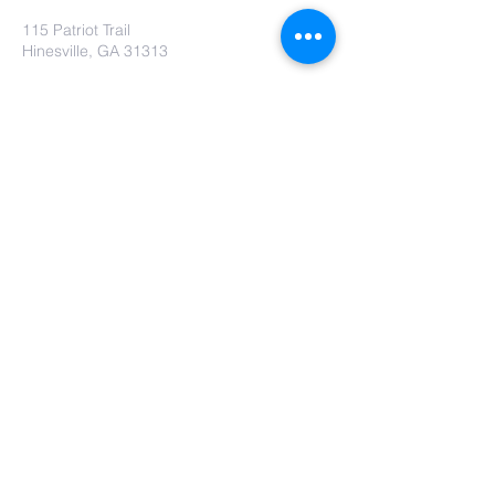
115 Patriot Trail
Hinesville, GA 31313
Contact Us