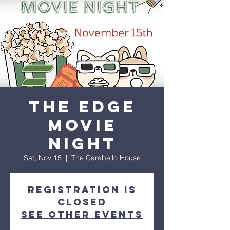
The Edge
Movie
Night
Sat, Nov 15
  |  
The Caraballo House
Registration is
closed
See other events