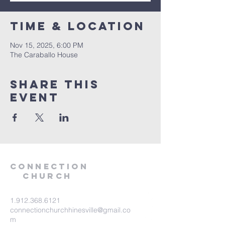
Time & Location
Nov 15, 2025, 6:00 PM
The Caraballo House
Share this
event
Connection
Church
1.912.368.6121
connectionchurchhinesville@gmail.co
m