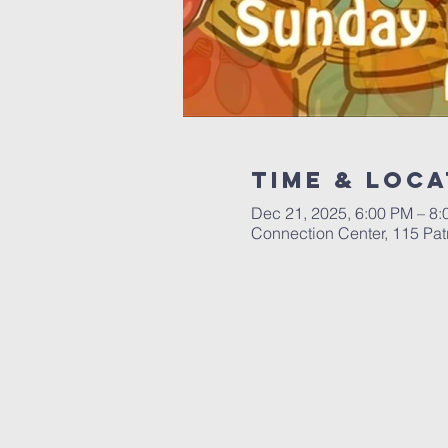
Time & Loca
Dec 21, 2025, 6:00 PM – 8
Connection Center, 115 Patr