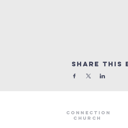
Share this 
Connection
Church