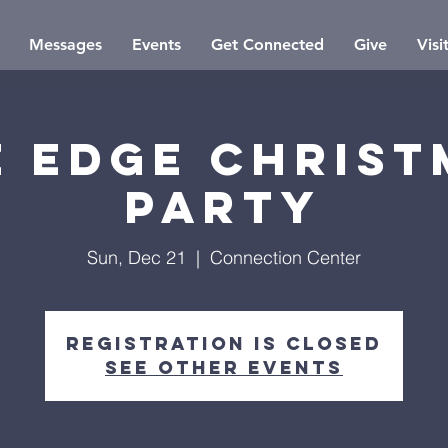
Messages
Events
Get Connected
Give
Visi
e Edge Christ
Party
Sun, Dec 21
  |  
Connection Center
Registration is closed
See other events