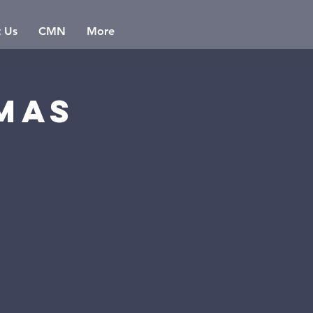
t Us
CMN
More
mas