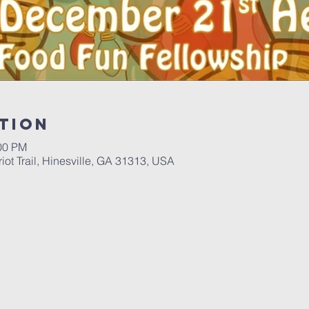
tion
:00 PM
iot Trail, Hinesville, GA 31313, USA