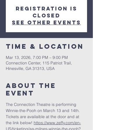
Registration is
closed
See other events
Time & Location
Mar 13, 2026, 7:00 PM – 9:00 PM
Connection Center, 115 Patriot Trail,
Hinesville, GA 31313, USA
About the
event
The Connection Theatre is performing 
Winnie-the-Pooh on March 13 and 14th. 
Tickets are availaible at the door and at 
the link below! 
https://www.zeffy.com/en-
US/ticketing/aa-milnes-winnie-the-pooh?