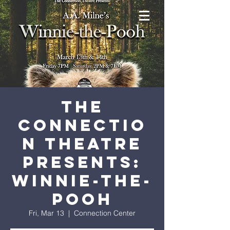
The
Connectio
n Theatre
Presents:
Winnie-the-
Pooh
Fri, Mar 13
  |  
Connection Center