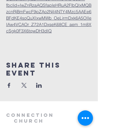
fbclid=IwZnRzaAQSfapleHRuA2FlbQIxMQB
zcnRjBmFwcF9pZAo2NjI4NTY4Mzc5AAEe6
BFdKE4soQuXIxwMWb_OeLjrmDxk6A5OIIe
IAw4VCAOr_Z72A1DxseK68CE_aem_1m8X
cSgk0F3X6tqwDH3dIQ
Share this
event
Connection
Church
1.912.368.6121