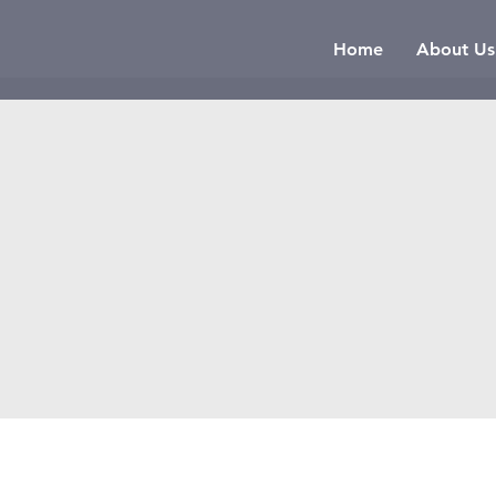
Home
About Us