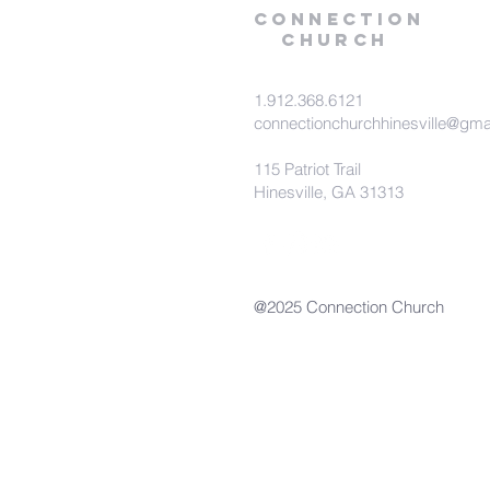
Connection
Church
1.912.368.6121
connectionchurchhinesville@gma
115 Patriot Trail
Hinesville, GA 31313
@2025 Connection Church