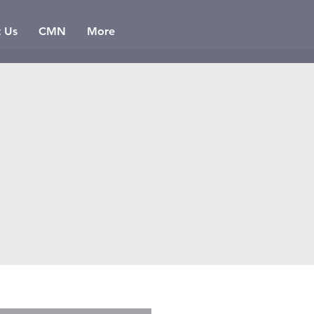
t Us
CMN
More