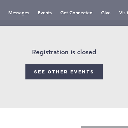
Messages
Events
Get Connected
Give
Visi
Registration is closed
See other events