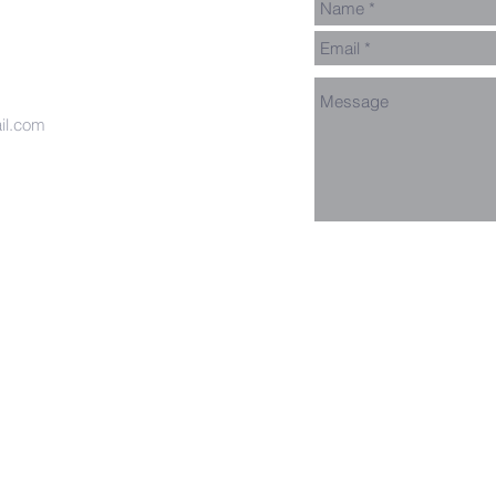
il.com