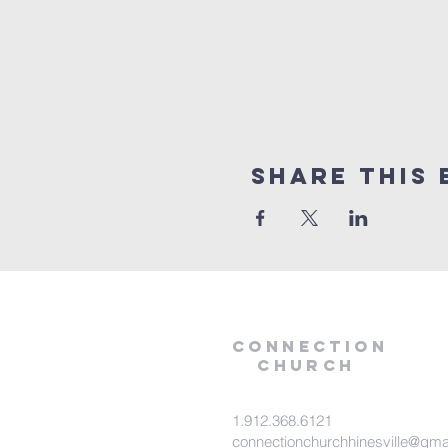
Share this 
Connection
Church
1.912.368.6121
connectionchurchhinesville@gma