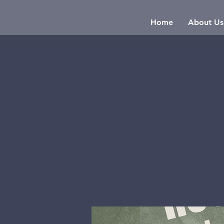
Home
About Us