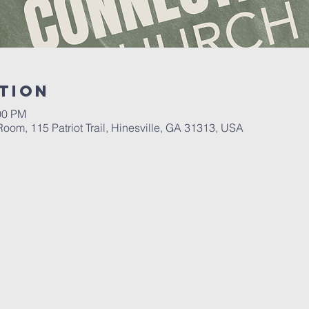
tion
00 PM
oom, 115 Patriot Trail, Hinesville, GA 31313, USA