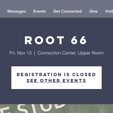
Messages
Events
Get Connected
Give
Visi
Root 66
Fri, Nov 13
  |  
Connection Center, Upper Room
Registration is closed
See other events