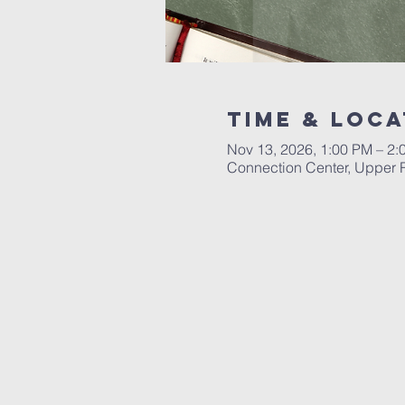
Time & Loca
Nov 13, 2026, 1:00 PM – 2:
Connection Center, Upper R