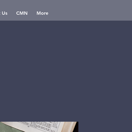
t Us
CMN
More