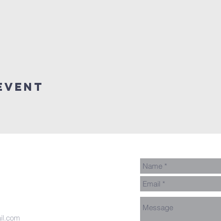
event
il.com