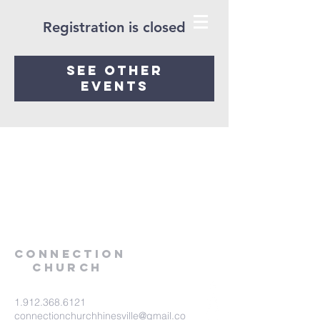
Registration is closed
See other
events
Connection
Church
1.912.368.6121
connectionchurchhinesville@gmail.co