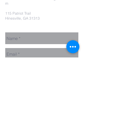
m
115 Patriot Trail
Hinesville, GA 31313
Contact Us