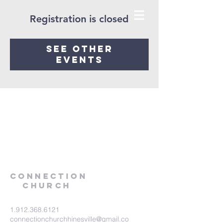
Registration is closed
See other
events
Connection
Church
1.912.368.6121
connectionchurchhinesville@gmail.co