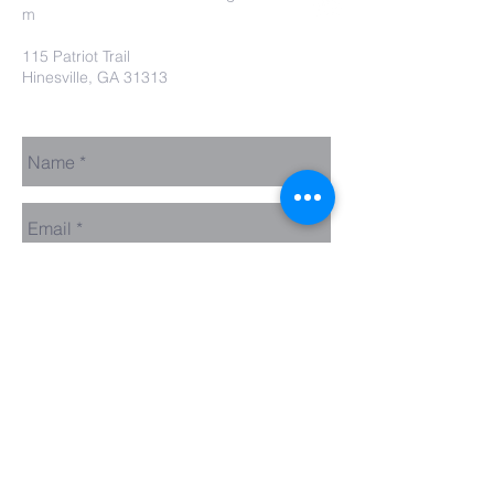
m
115 Patriot Trail
Hinesville, GA 31313
Contact Us