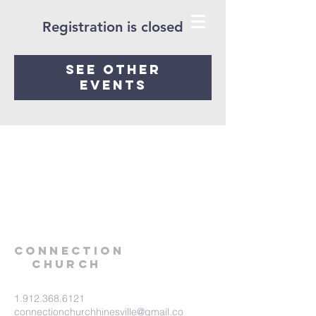
Registration is closed
See other
events
Connection
Church
1.912.368.6121
connectionchurchhinesville@gmail.co