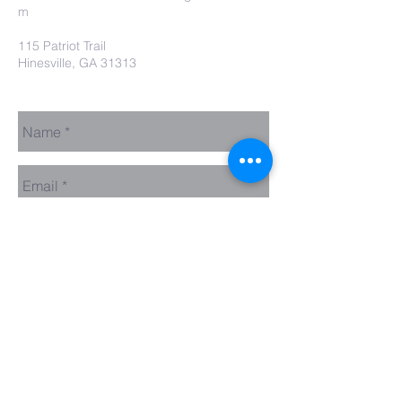
m
115 Patriot Trail
Hinesville, GA 31313
Contact Us