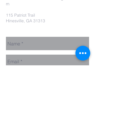
m
115 Patriot Trail
Hinesville, GA 31313
Contact Us