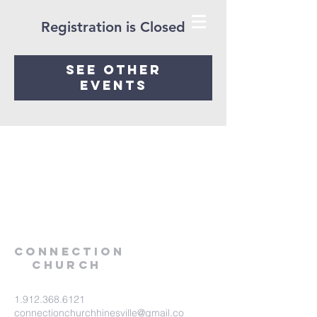
Registration is Closed
See other
events
Connection
Church
1.912.368.6121
connectionchurchhinesville@gmail.co