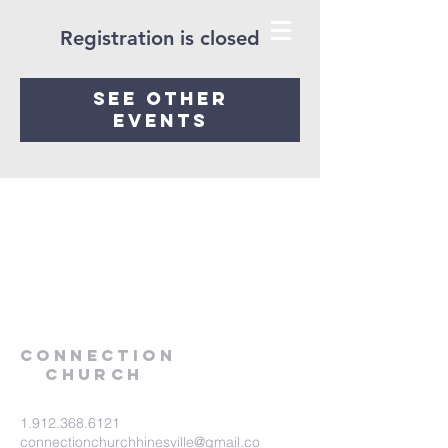
Registration is closed
See other
events
Connection
Church
1.912.368.6121
connectionchurchhinesville@gmail.co