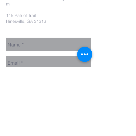
m
115 Patriot Trail
Hinesville, GA 31313
Contact Us