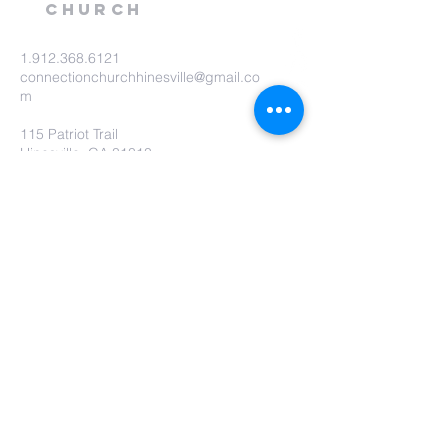
Church
1.912.368.6121
connectionchurchhinesville@gmail.co
m
115 Patriot Trail
Hinesville, GA 31313