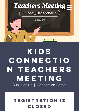
Kids
Connectio
n Teachers
Meeting
Sun, Dec 07
  |  
Connection Center
Registration is
closed