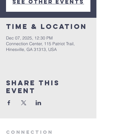
See other events
Time & Location
Dec 07, 2025, 12:30 PM
Connection Center, 115 Patriot Trail,
Hinesville, GA 31313, USA
Share this
event
Connection