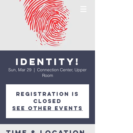
IDENTITY!
Sun, Mar 29
  |  
Connection Center, Upper
Room
Registration is
closed
See other events
Time & Location