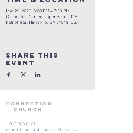
Mar 29, 2026, 6:00 PM – 7:30 PM
Connection Center, Upper Room, 115
Patriot Trail, Hinesville, GA 31313, USA
Share this
event
Connection
Church
1.912.368.6121
connectionchurchhinesville@gmail.co