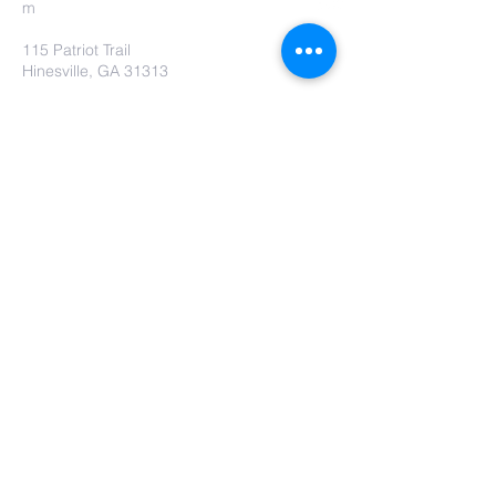
m
115 Patriot Trail
Hinesville, GA 31313
Contact Us