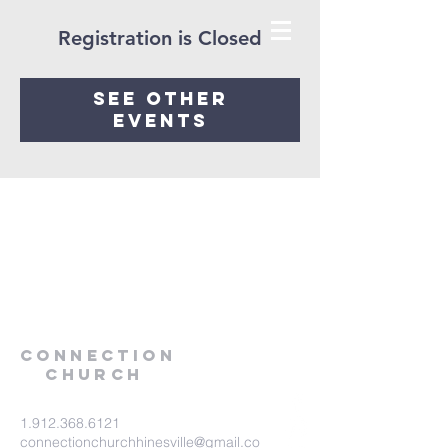
Registration is Closed
See other
events
Connection
Church
1.912.368.6121
connectionchurchhinesville@gmail.co