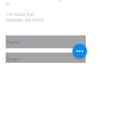
m
115 Patriot Trail
Hinesville, GA 31313
Contact Us