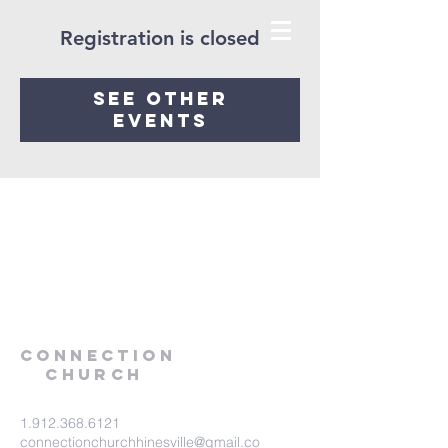
Registration is closed
See other
events
Connection
Church
1.912.368.6121
connectionchurchhinesville@gmail.co