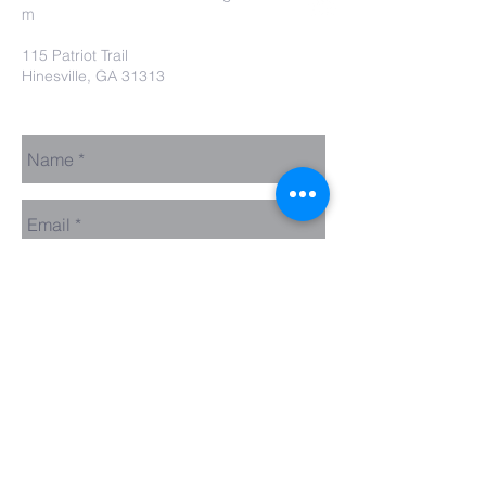
m
115 Patriot Trail
Hinesville, GA 31313
Contact Us