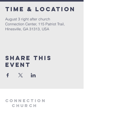
Time & Location
August 3 right after church
Connection Center, 115 Patriot Trail,
Hinesville, GA 31313, USA
Share this
event
Connection
Church