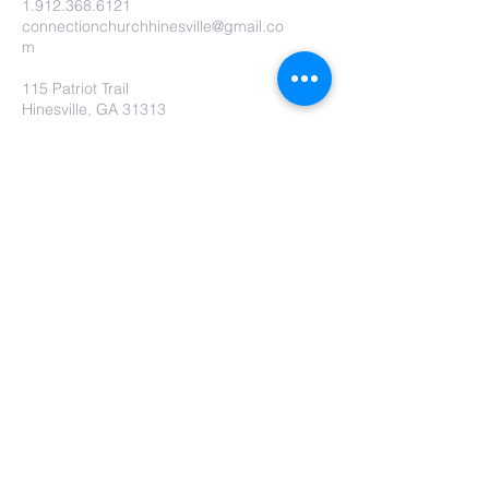
1.912.368.6121
connectionchurchhinesville@gmail.co
m
115 Patriot Trail
Hinesville, GA 31313
Contact Us