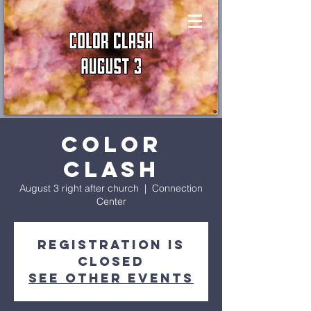
Color
Clash
August 3 right after church
  |  
Connection
Center
Registration is
closed
See other events