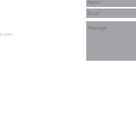
il.com