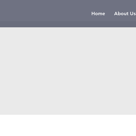
Home
About Us