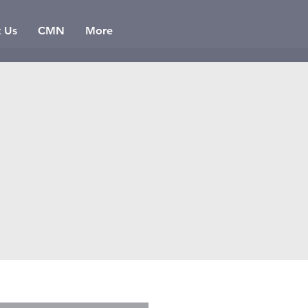
t Us
CMN
More