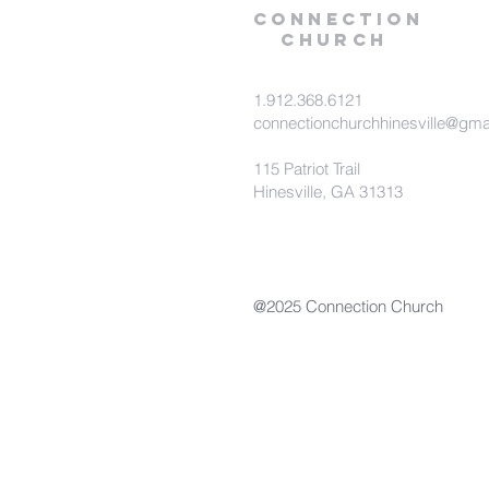
Connection
Church
1.912.368.6121
connectionchurchhinesville@gma
115 Patriot Trail
Hinesville, GA 31313
@2025 Connection Church