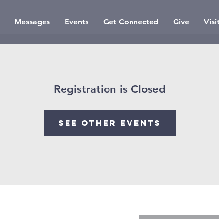
Messages
Events
Get Connected
Give
Visi
Registration is Closed
See other events