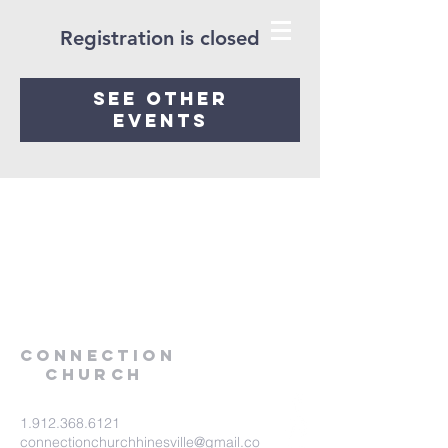
Registration is closed
See other
events
Connection
Church
1.912.368.6121
connectionchurchhinesville@gmail.co