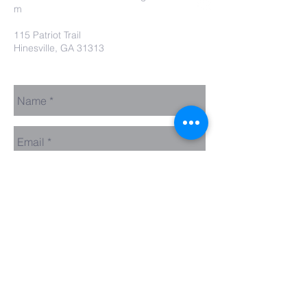
m
115 Patriot Trail
Hinesville, GA 31313
Contact Us