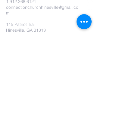
1.912.368.6121
connectionchurchhinesville@gmail.co
m
115 Patriot Trail
Hinesville, GA 31313
Contact Us