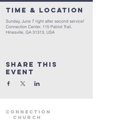
Time & Location
Sunday, June 7 right after second service!
Connection Center, 115 Patriot Trail,
Hinesville, GA 31313, USA
Share this
event
Connection
Church