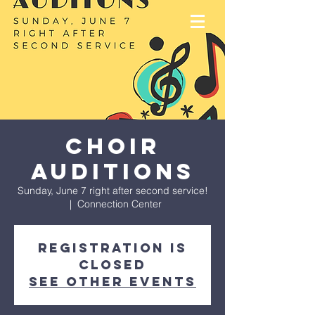
Choir
Auditions
Sunday, June 7 right after second service!
  |  
Connection Center
Registration is
closed
See other events