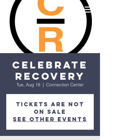
Celebrate
Recovery
Tue, Aug 18
  |  
Connection Center
Tickets are not
on sale
See other events