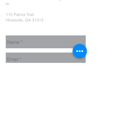
m
115 Patriot Trail
Hinesville, GA 31313
Contact Us