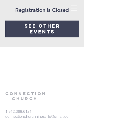
Registration is Closed
See other
events
Connection
Church
1.912.368.6121
connectionchurchhinesville@gmail.co