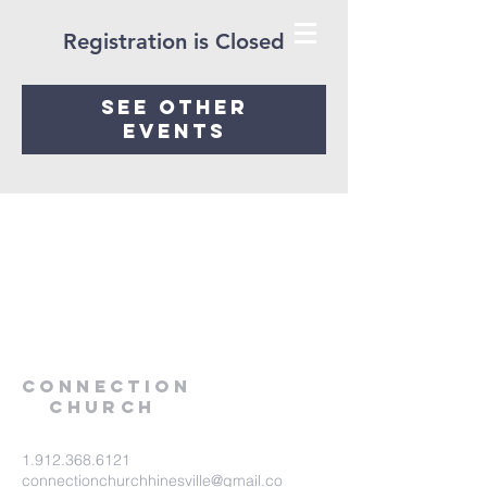
Registration is Closed
See other
events
Connection
Church
1.912.368.6121
connectionchurchhinesville@gmail.co