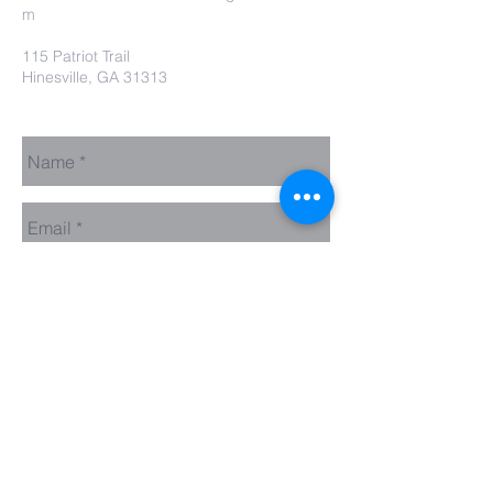
m
115 Patriot Trail
Hinesville, GA 31313
Contact Us